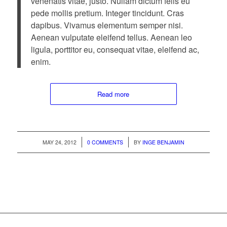
venenatis vitae, justo. Nullam dictum felis eu
pede mollis pretium. Integer tincidunt. Cras
dapibus. Vivamus elementum semper nisi.
Aenean vulputate eleifend tellus. Aenean leo
ligula, porttitor eu, consequat vitae, eleifend ac,
enim.
Read more
/
/
MAY 24, 2012
0 COMMENTS
BY
INGE BENJAMIN