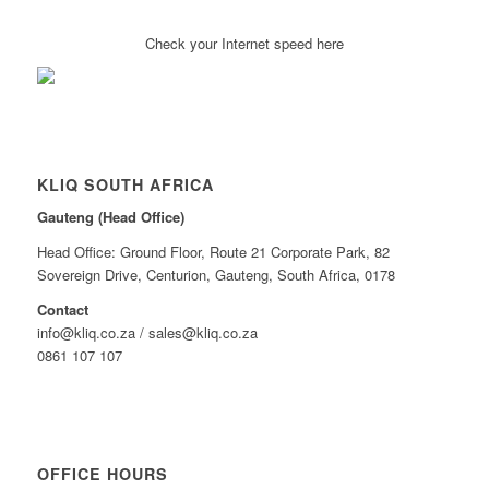
Check your Internet speed here
KLIQ SOUTH AFRICA
Gauteng (Head Office)
Head Office: Ground Floor, Route 21 Corporate Park, 82
Sovereign Drive, Centurion, Gauteng, South Africa, 0178
Contact
info@kliq.co.za / sales@kliq.co.za
0861 107 107
OFFICE HOURS