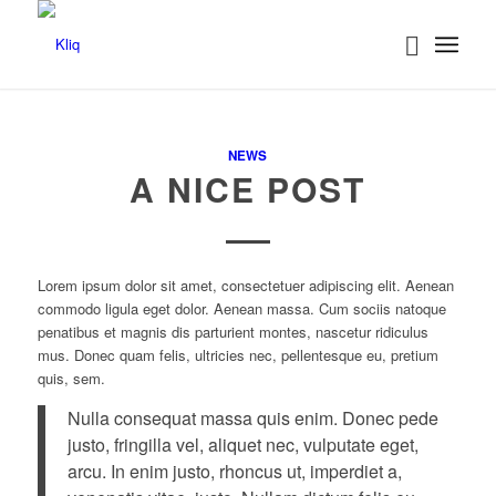
NEWS
A NICE POST
Lorem ipsum dolor sit amet, consectetuer adipiscing elit. Aenean
commodo ligula eget dolor. Aenean massa. Cum sociis natoque
penatibus et magnis dis parturient montes, nascetur ridiculus
mus. Donec quam felis, ultricies nec, pellentesque eu, pretium
quis, sem.
Nulla consequat massa quis enim. Donec pede
justo, fringilla vel, aliquet nec, vulputate eget,
arcu. In enim justo, rhoncus ut, imperdiet a,